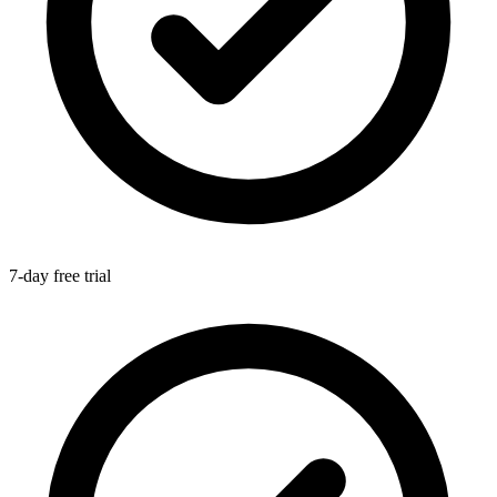
7-day free trial