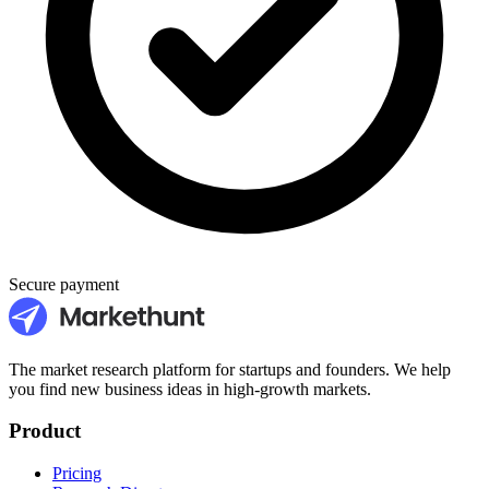
Secure payment
The market research platform for startups and founders. We help
you find new business ideas in high-growth markets.
Product
Pricing