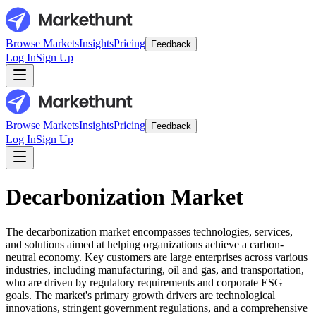
Browse Markets
Insights
Pricing
Feedback
Log In
Sign Up
Browse Markets
Insights
Pricing
Feedback
Log In
Sign Up
Decarbonization Market
The decarbonization market encompasses technologies, services,
and solutions aimed at helping organizations achieve a carbon-
neutral economy. Key customers are large enterprises across various
industries, including manufacturing, oil and gas, and transportation,
who are driven by regulatory requirements and corporate ESG
goals. The market's primary growth drivers are technological
innovations, stringent government regulations, and a comprehensive