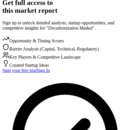
Get full access to
this market report
Sign up to unlock detailed analysis, startup opportunities, and
competitive insights for "Decarbonization Market".
Opportunity & Timing Scores
Barrier Analysis (Capital, Technical, Regulatory)
Key Players & Competitive Landscape
Curated Startup Ideas
Start your free trial
Sign In