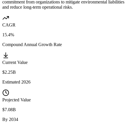
commitment from organizations to mitigate environmental liabilities
and reduce long-term operational risks.
CAGR
15.4%
Compound Annual Growth Rate
Current Value
$2.25B
Estimated
2026
Projected Value
$7.08B
By
2034