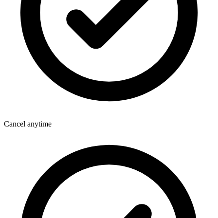
Cancel anytime