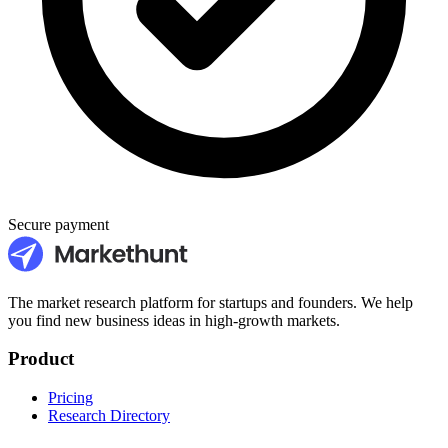
Secure payment
The market research platform for startups and founders. We help
you find new business ideas in high-growth markets.
Product
Pricing
Research Directory