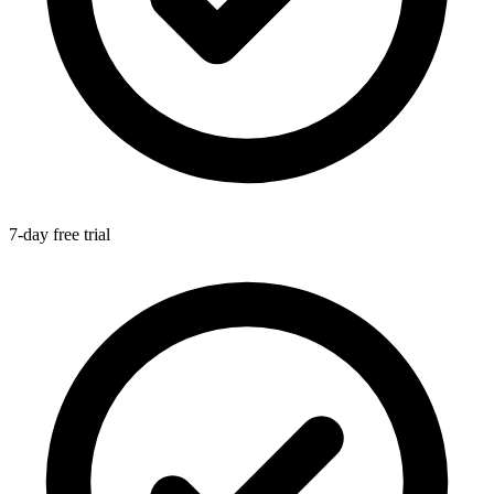
7-day free trial