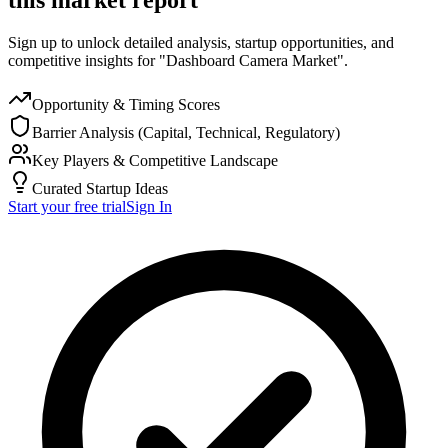
Sign up to unlock detailed analysis, startup opportunities, and
competitive insights for "Dashboard Camera Market".
Opportunity & Timing Scores
Barrier Analysis (Capital, Technical, Regulatory)
Key Players & Competitive Landscape
Curated Startup Ideas
Start your free trial
Sign In