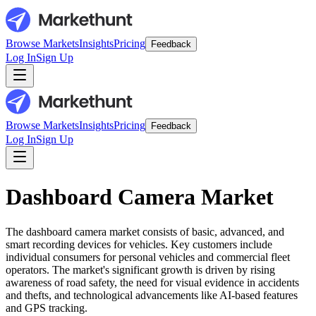
Browse Markets
Insights
Pricing
Feedback
Log In
Sign Up
Browse Markets
Insights
Pricing
Feedback
Log In
Sign Up
Dashboard Camera Market
The dashboard camera market consists of basic, advanced, and
smart recording devices for vehicles. Key customers include
individual consumers for personal vehicles and commercial fleet
operators. The market's significant growth is driven by rising
awareness of road safety, the need for visual evidence in accidents
and thefts, and technological advancements like AI-based features
and GPS tracking.