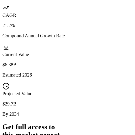
CAGR
21.2%
Compound Annual Growth Rate
Current Value
$6.38B
Estimated
2026
Projected Value
$29.7B
By
2034
Get full access to
this market report