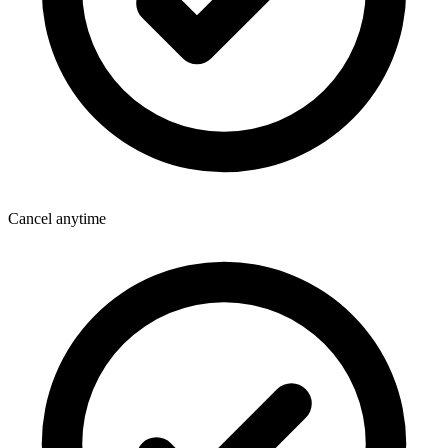
Cancel anytime