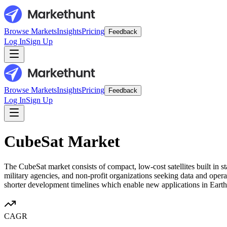
Browse Markets
Insights
Pricing
Feedback
Log In
Sign Up
Browse Markets
Insights
Pricing
Feedback
Log In
Sign Up
CubeSat Market
The CubeSat market consists of compact, low-cost satellites built in 
military agencies, and non-profit organizations seeking data and opera
shorter development timelines which enable new applications in Eart
CAGR