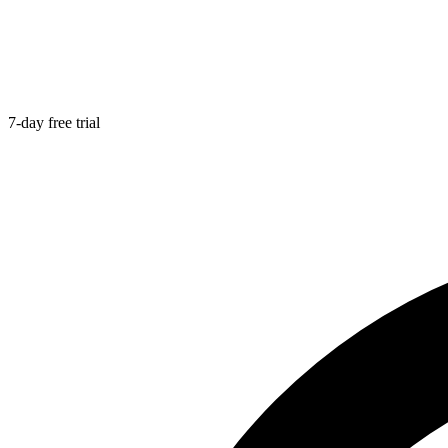
7-day free trial