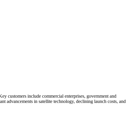
s. Key customers include commercial enterprises, government and
cant advancements in satellite technology, declining launch costs, and