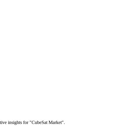
itive insights for "CubeSat Market".