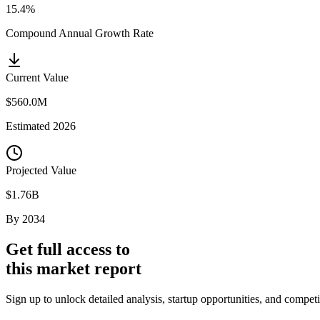
15.4%
Compound Annual Growth Rate
Current Value
$560.0M
Estimated
2026
Projected Value
$1.76B
By
2034
Get full access to
this market report
Sign up to unlock detailed analysis, startup opportunities, and compet