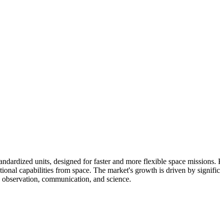
standardized units, designed for faster and more flexible space mission
tional capabilities from space. The market's growth is driven by signifi
h observation, communication, and science.