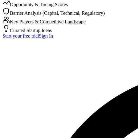
Opportunity & Timing Scores
Barrier Analysis (Capital, Technical, Regulatory)
Key Players & Competitive Landscape
Curated Startup Ideas
Start your free trial
Sign In