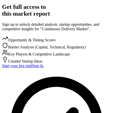
Get full access to
this market report
Sign up to unlock detailed analysis, startup opportunities, and
competitive insights for "Continuous Delivery Market".
Opportunity & Timing Scores
Barrier Analysis (Capital, Technical, Regulatory)
Key Players & Competitive Landscape
Curated Startup Ideas
Start your free trial
Sign In