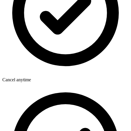
Cancel anytime