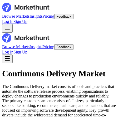
Browse Markets
Insights
Pricing
Feedback
Log In
Sign Up
Browse Markets
Insights
Pricing
Feedback
Log In
Sign Up
Continuous Delivery Market
The Continuous Delivery market consists of tools and practices that
automate the software release process, enabling organizations to
deploy changes to production environments quickly and reliably.
The primary customers are enterprises of all sizes, particularly in
sectors like banking, e-commerce, healthcare, and education, that are
focused on improving software development agility. Key growth
drivers include the widespread demand for accelerated time-to-