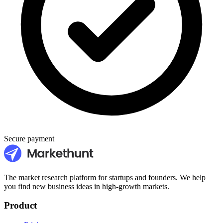
Secure payment
The market research platform for startups and founders. We help
you find new business ideas in high-growth markets.
Product