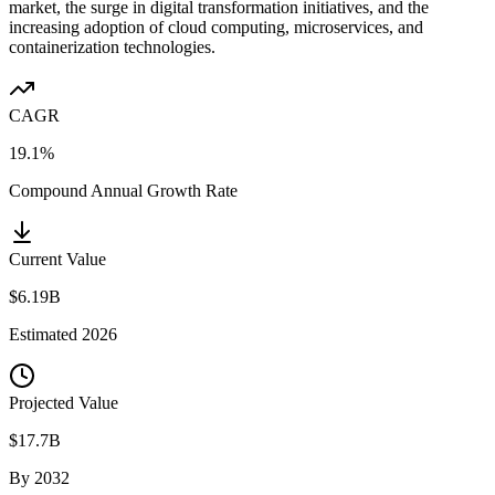
market, the surge in digital transformation initiatives, and the
increasing adoption of cloud computing, microservices, and
containerization technologies.
CAGR
19.1%
Compound Annual Growth Rate
Current Value
$6.19B
Estimated
2026
Projected Value
$17.7B
By
2032