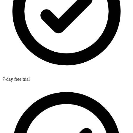
7-day free trial