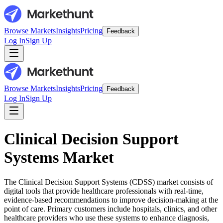
Browse Markets
Insights
Pricing
Feedback
Log In
Sign Up
Browse Markets
Insights
Pricing
Feedback
Log In
Sign Up
Clinical Decision Support
Systems Market
The Clinical Decision Support Systems (CDSS) market consists of
digital tools that provide healthcare professionals with real-time,
evidence-based recommendations to improve decision-making at the
point of care. Primary customers include hospitals, clinics, and other
healthcare providers who use these systems to enhance diagnosis,