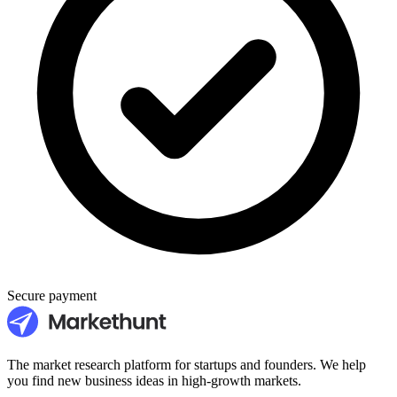
Secure payment
The market research platform for startups and founders. We help
you find new business ideas in high-growth markets.