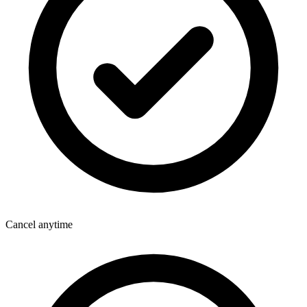
Cancel anytime