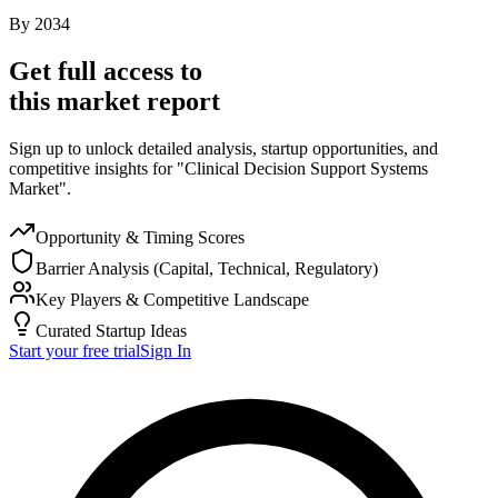
By
2034
Get full access to
this market report
Sign up to unlock detailed analysis, startup opportunities, and
competitive insights for "Clinical Decision Support Systems
Market".
Opportunity & Timing Scores
Barrier Analysis (Capital, Technical, Regulatory)
Key Players & Competitive Landscape
Curated Startup Ideas
Start your free trial
Sign In