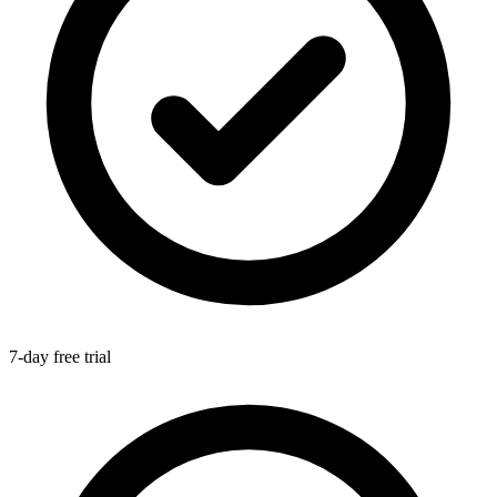
7-day free trial