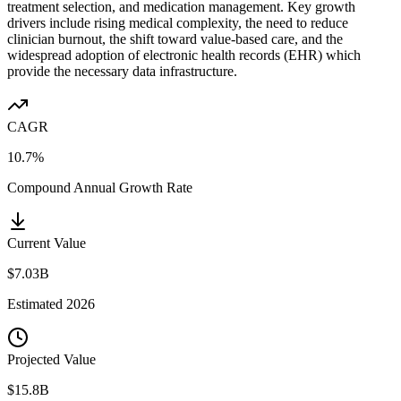
treatment selection, and medication management. Key growth
drivers include rising medical complexity, the need to reduce
clinician burnout, the shift toward value-based care, and the
widespread adoption of electronic health records (EHR) which
provide the necessary data infrastructure.
CAGR
10.7%
Compound Annual Growth Rate
Current Value
$7.03B
Estimated
2026
Projected Value
$15.8B