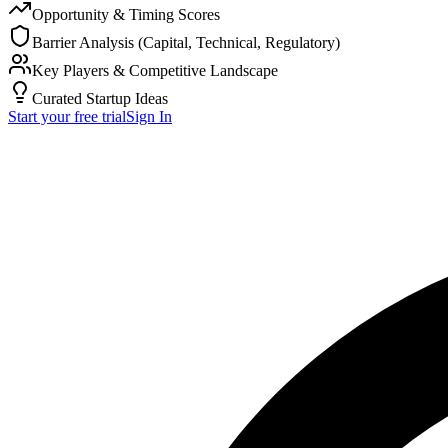
Opportunity & Timing Scores
Barrier Analysis (Capital, Technical, Regulatory)
Key Players & Competitive Landscape
Curated Startup Ideas
Start your free trial
Sign In