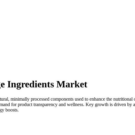
e Ingredients Market
al, minimally processed components used to enhance the nutritional or h
d for product transparency and wellness. Key growth is driven by a sig
gy boosts.