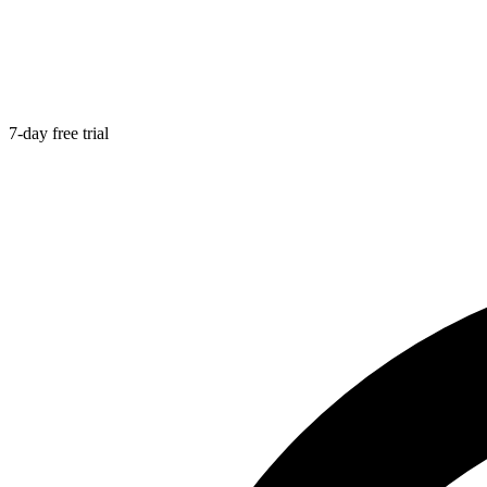
7-day free trial