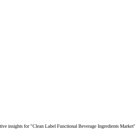
titive insights for "Clean Label Functional Beverage Ingredients Market"