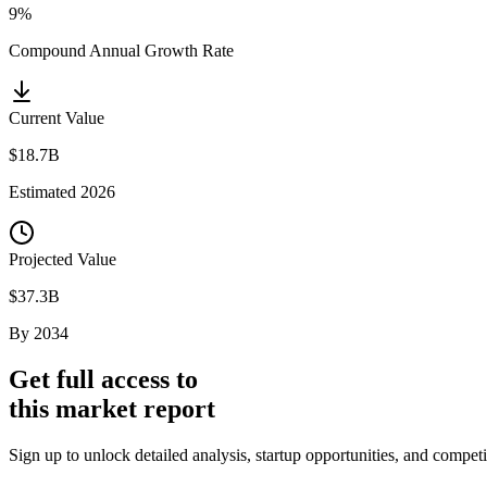
9%
Compound Annual Growth Rate
Current Value
$18.7B
Estimated
2026
Projected Value
$37.3B
By
2034
Get full access to
this market report
Sign up to unlock detailed analysis, startup opportunities, and compe