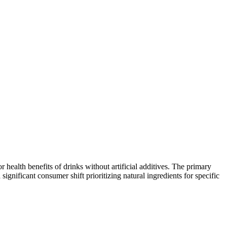
ealth benefits of drinks without artificial additives. The primary
nificant consumer shift prioritizing natural ingredients for specific