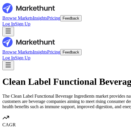
Browse Markets
Insights
Pricing
Feedback
Log In
Sign Up
Browse Markets
Insights
Pricing
Feedback
Log In
Sign Up
Clean Label Functional Beverag
The Clean Label Functional Beverage Ingredients market provides natur
customers are beverage companies aiming to meet rising consumer deman
health benefits such as immune support, improved digestion, and ener
CAGR