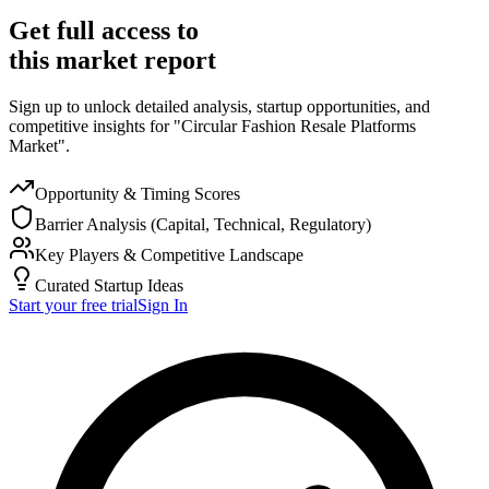
Get full access to
this market report
Sign up to unlock detailed analysis, startup opportunities, and
competitive insights for "Circular Fashion Resale Platforms
Market".
Opportunity & Timing Scores
Barrier Analysis (Capital, Technical, Regulatory)
Key Players & Competitive Landscape
Curated Startup Ideas
Start your free trial
Sign In