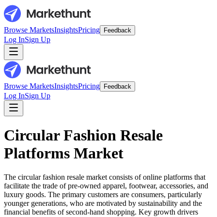
Browse Markets
Insights
Pricing
Feedback
Log In
Sign Up
Browse Markets
Insights
Pricing
Feedback
Log In
Sign Up
Circular Fashion Resale
Platforms Market
The circular fashion resale market consists of online platforms that
facilitate the trade of pre-owned apparel, footwear, accessories, and
luxury goods. The primary customers are consumers, particularly
younger generations, who are motivated by sustainability and the
financial benefits of second-hand shopping. Key growth drivers