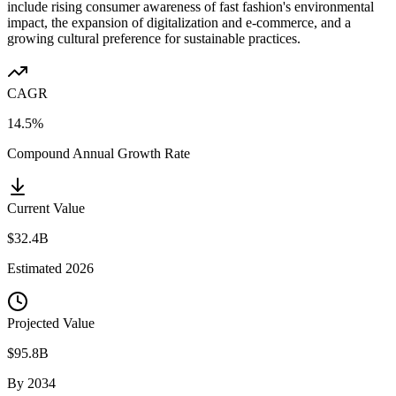
include rising consumer awareness of fast fashion's environmental
impact, the expansion of digitalization and e-commerce, and a
growing cultural preference for sustainable practices.
CAGR
14.5%
Compound Annual Growth Rate
Current Value
$32.4B
Estimated
2026
Projected Value
$95.8B
By
2034