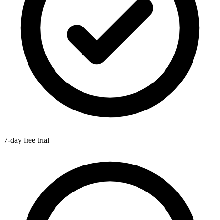
7-day free trial