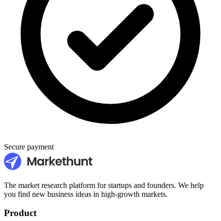
Secure payment
The market research platform for startups and founders. We help
you find new business ideas in high-growth markets.
Product