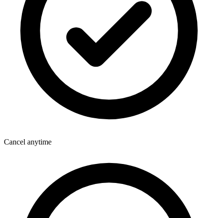
Cancel anytime