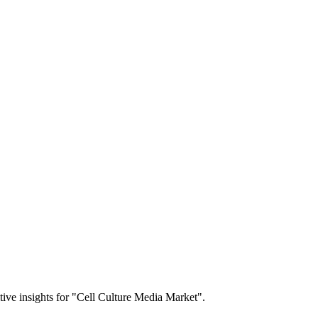
itive insights for "Cell Culture Media Market".