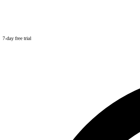
7-day free trial