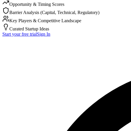
Opportunity & Timing Scores
Barrier Analysis (Capital, Technical, Regulatory)
Key Players & Competitive Landscape
Curated Startup Ideas
Start your free trial
Sign In