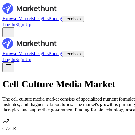
Browse Markets
Insights
Pricing
Feedback
Log In
Sign Up
Browse Markets
Insights
Pricing
Feedback
Log In
Sign Up
Cell Culture Media Market
The cell culture media market consists of specialized nutrient formul
institutes, and diagnostic laboratories. The market's growth is primar
therapies, and supportive government funding for biotechnology resea
CAGR