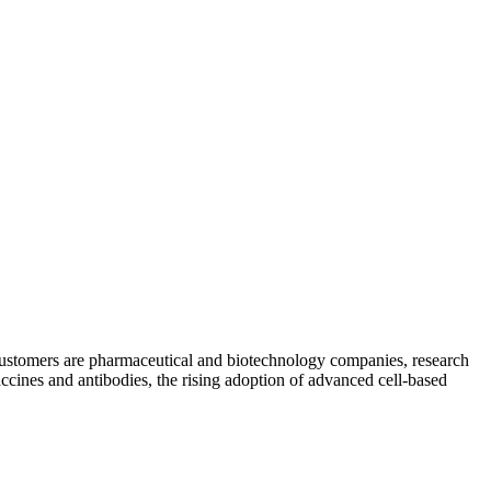
y customers are pharmaceutical and biotechnology companies, research
accines and antibodies, the rising adoption of advanced cell-based