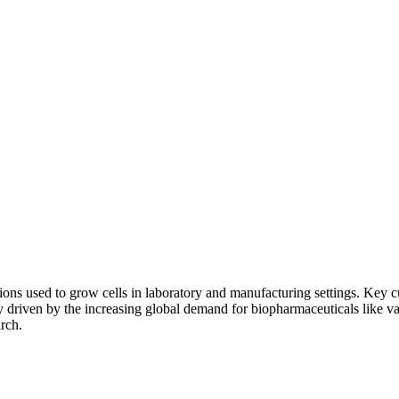
ations used to grow cells in laboratory and manufacturing settings. Ke
ily driven by the increasing global demand for biopharmaceuticals like v
rch.