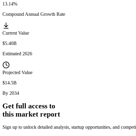
13.14%
Compound Annual Growth Rate
Current Value
$5.40B
Estimated
2026
Projected Value
$14.5B
By
2034
Get full access to
this market report
Sign up to unlock detailed analysis, startup opportunities, and compet