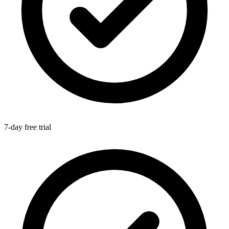
7-day free trial