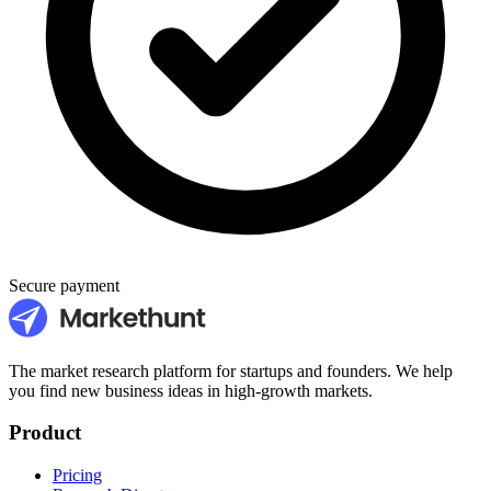
Secure payment
The market research platform for startups and founders. We help
you find new business ideas in high-growth markets.
Product
Pricing