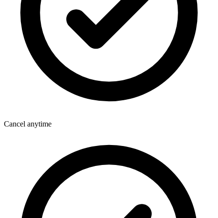
Cancel anytime