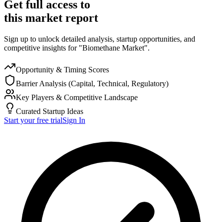
Get full access to
this market report
Sign up to unlock detailed analysis, startup opportunities, and
competitive insights for "Biomethane Market".
Opportunity & Timing Scores
Barrier Analysis (Capital, Technical, Regulatory)
Key Players & Competitive Landscape
Curated Startup Ideas
Start your free trial
Sign In