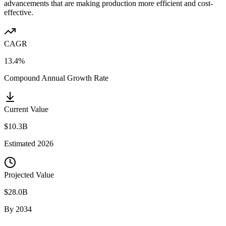
advancements that are making production more efficient and cost-
effective.
CAGR
13.4%
Compound Annual Growth Rate
Current Value
$10.3B
Estimated
2026
Projected Value
$28.0B
By
2034