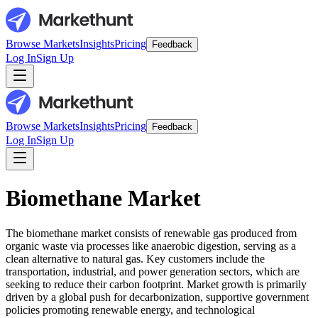
Browse Markets
Insights
Pricing
Feedback
Log In
Sign Up
Browse Markets
Insights
Pricing
Feedback
Log In
Sign Up
Biomethane Market
The biomethane market consists of renewable gas produced from
organic waste via processes like anaerobic digestion, serving as a
clean alternative to natural gas. Key customers include the
transportation, industrial, and power generation sectors, which are
seeking to reduce their carbon footprint. Market growth is primarily
driven by a global push for decarbonization, supportive government
policies promoting renewable energy, and technological