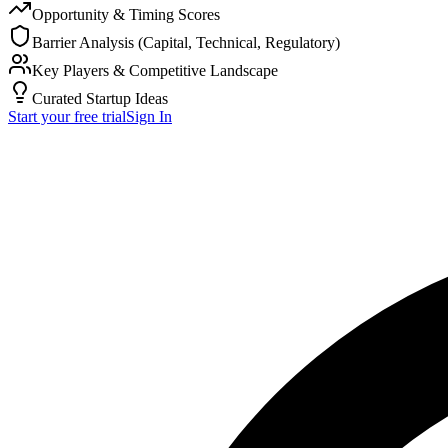
Opportunity & Timing Scores
Barrier Analysis (Capital, Technical, Regulatory)
Key Players & Competitive Landscape
Curated Startup Ideas
Start your free trial
Sign In