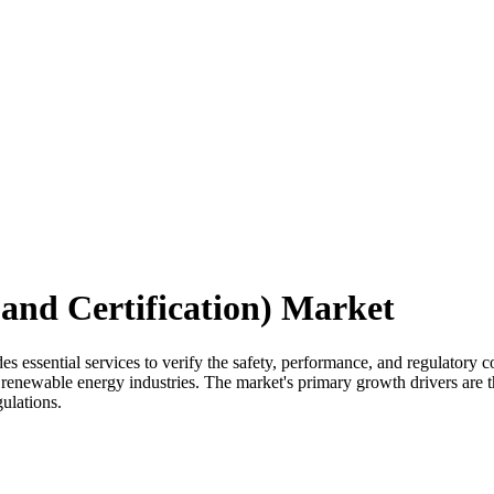
 and Certification) Market
es essential services to verify the safety, performance, and regulatory 
d renewable energy industries. The market's primary growth drivers are 
ulations.