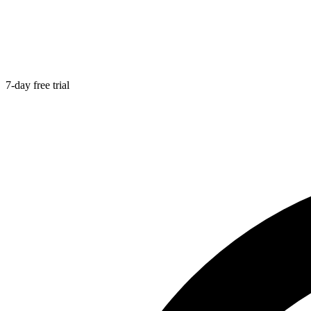
7-day free trial