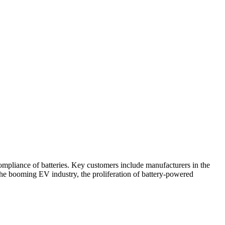
compliance of batteries. Key customers include manufacturers in the
the booming EV industry, the proliferation of battery-powered