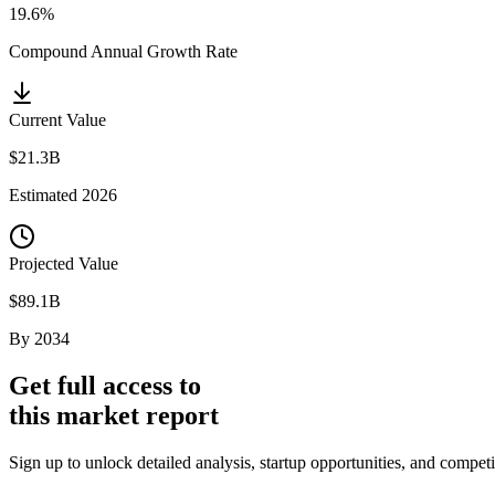
19.6%
Compound Annual Growth Rate
Current Value
$21.3B
Estimated
2026
Projected Value
$89.1B
By
2034
Get full access to
this market report
Sign up to unlock detailed analysis, startup opportunities, and competi