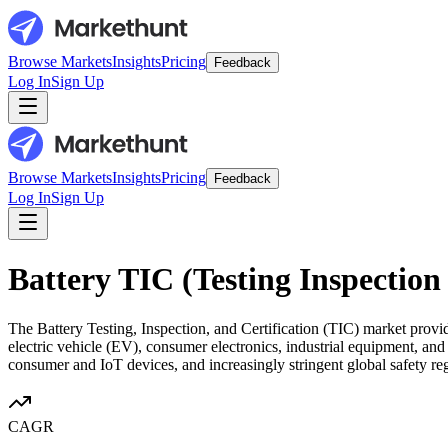
Browse Markets
Insights
Pricing
Feedback
Log In
Sign Up
Browse Markets
Insights
Pricing
Feedback
Log In
Sign Up
Battery TIC (Testing Inspection
The Battery Testing, Inspection, and Certification (TIC) market provid
electric vehicle (EV), consumer electronics, industrial equipment, an
consumer and IoT devices, and increasingly stringent global safety reg
CAGR