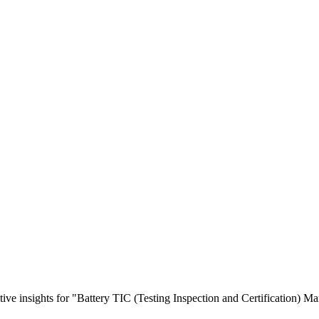
tive insights for "Battery TIC (Testing Inspection and Certification) Ma