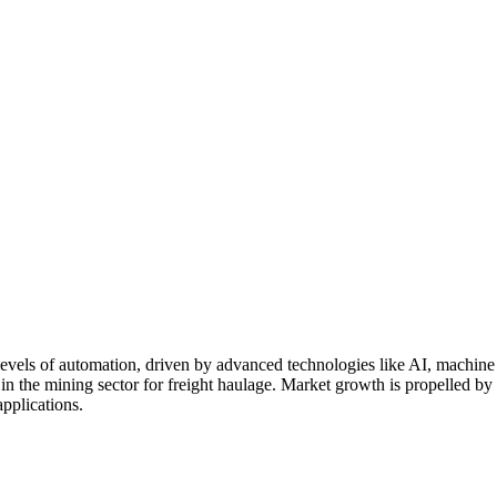
vels of automation, driven by advanced technologies like AI, machine l
ly in the mining sector for freight haulage. Market growth is propelled by
applications.