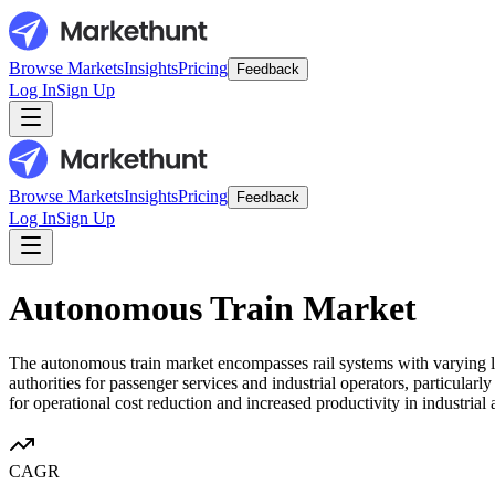
Browse Markets
Insights
Pricing
Feedback
Log In
Sign Up
Browse Markets
Insights
Pricing
Feedback
Log In
Sign Up
Autonomous Train Market
The autonomous train market encompasses rail systems with varying le
authorities for passenger services and industrial operators, particular
for operational cost reduction and increased productivity in industrial 
CAGR