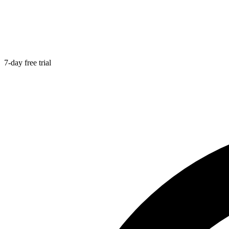
7-day free trial