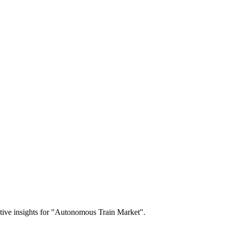
titive insights for "Autonomous Train Market".