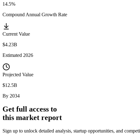
14.5%
Compound Annual Growth Rate
Current Value
$4.23B
Estimated
2026
Projected Value
$12.5B
By
2034
Get full access to
this market report
Sign up to unlock detailed analysis, startup opportunities, and compe