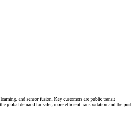
earning, and sensor fusion. Key customers are public transit
 the global demand for safer, more efficient transportation and the push