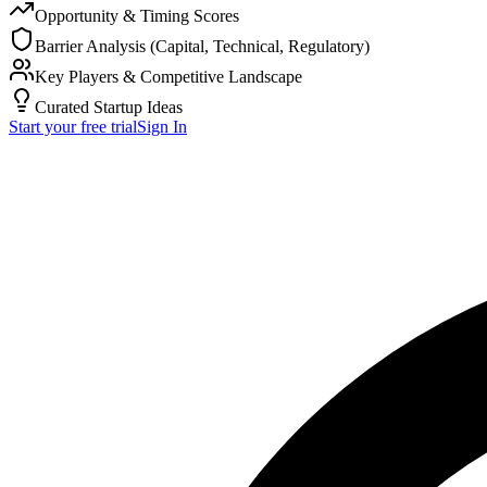
Opportunity & Timing Scores
Barrier Analysis (Capital, Technical, Regulatory)
Key Players & Competitive Landscape
Curated Startup Ideas
Start your free trial
Sign In