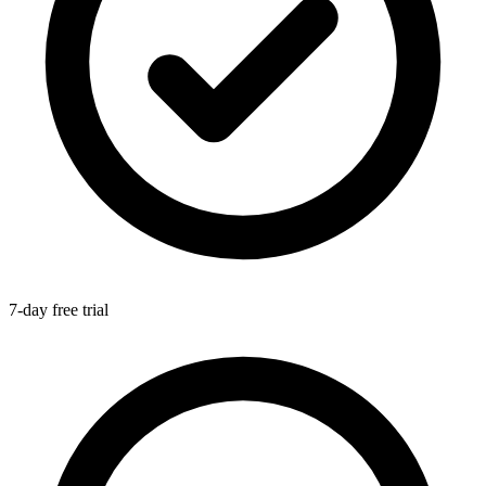
7-day free trial