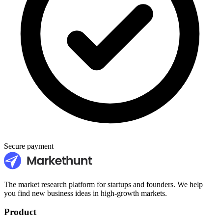
Secure payment
The market research platform for startups and founders. We help
you find new business ideas in high-growth markets.
Product