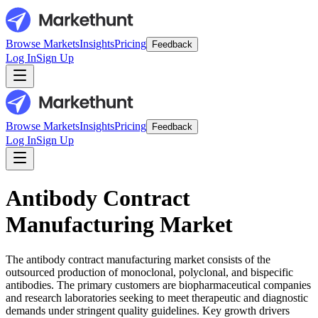
Browse Markets
Insights
Pricing
Feedback
Log In
Sign Up
Browse Markets
Insights
Pricing
Feedback
Log In
Sign Up
Antibody Contract
Manufacturing Market
The antibody contract manufacturing market consists of the
outsourced production of monoclonal, polyclonal, and bispecific
antibodies. The primary customers are biopharmaceutical companies
and research laboratories seeking to meet therapeutic and diagnostic
demands under stringent quality guidelines. Key growth drivers