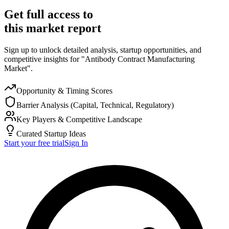
Get full access to
this market report
Sign up to unlock detailed analysis, startup opportunities, and
competitive insights for "Antibody Contract Manufacturing
Market".
Opportunity & Timing Scores
Barrier Analysis (Capital, Technical, Regulatory)
Key Players & Competitive Landscape
Curated Startup Ideas
Start your free trial
Sign In