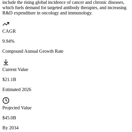
include the rising global incidence of cancer and chronic diseases,
which fuels demand for targeted antibody therapies, and increasing
R&D expenditure in oncology and immunology.
CAGR
9.94%
Compound Annual Growth Rate
Current Value
$21.1B
Estimated
2026
Projected Value
$45.0B
By
2034