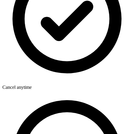
Cancel anytime