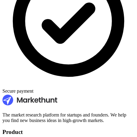
Secure payment
The market research platform for startups and founders. We help
you find new business ideas in high-growth markets.
Product