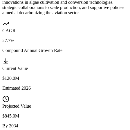
innovations in algae cultivation and conversion technologies,
strategic collaborations to scale production, and supportive policies
aimed at decarbonizing the aviation sector.
CAGR
27.7%
Compound Annual Growth Rate
Current Value
$120.0M
Estimated
2026
Projected Value
$845.0M
By
2034