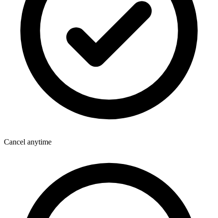
Cancel anytime