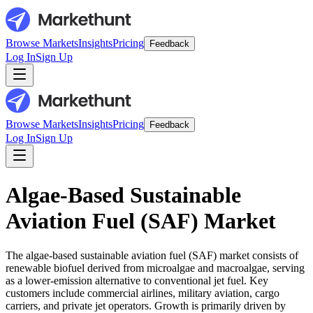
Browse Markets
Insights
Pricing
Feedback
Log In
Sign Up
Browse Markets
Insights
Pricing
Feedback
Log In
Sign Up
Algae-Based Sustainable
Aviation Fuel (SAF) Market
The algae-based sustainable aviation fuel (SAF) market consists of
renewable biofuel derived from microalgae and macroalgae, serving
as a lower-emission alternative to conventional jet fuel. Key
customers include commercial airlines, military aviation, cargo
carriers, and private jet operators. Growth is primarily driven by