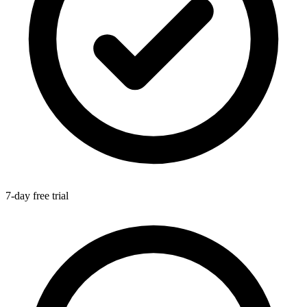
7-day free trial