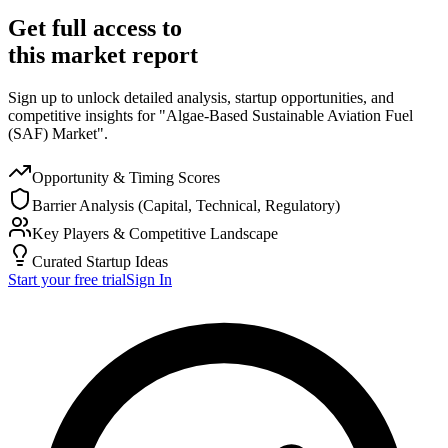
Get full access to
this market report
Sign up to unlock detailed analysis, startup opportunities, and
competitive insights for "Algae-Based Sustainable Aviation Fuel
(SAF) Market".
Opportunity & Timing Scores
Barrier Analysis (Capital, Technical, Regulatory)
Key Players & Competitive Landscape
Curated Startup Ideas
Start your free trial
Sign In