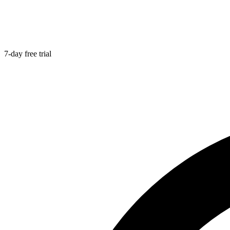
7-day free trial