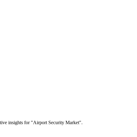
tive insights for "Airport Security Market".