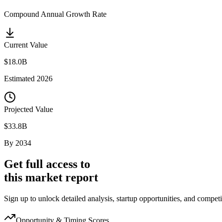
Compound Annual Growth Rate
Current Value
$18.0B
Estimated
2026
Projected Value
$33.8B
By
2034
Get full access to
this market report
Sign up to unlock detailed analysis, startup opportunities, and competi
Opportunity & Timing Scores