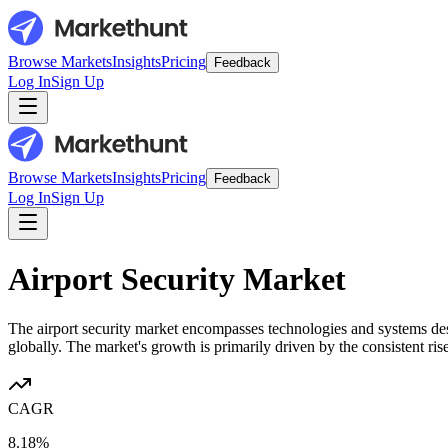
Browse Markets
Insights
Pricing
Feedback
Log In
Sign Up
Browse Markets
Insights
Pricing
Feedback
Log In
Sign Up
Airport Security Market
The airport security market encompasses technologies and systems desi
globally. The market's growth is primarily driven by the consistent rise
CAGR
8.18%