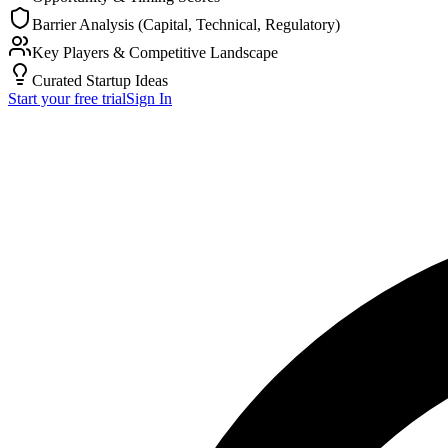
Barrier Analysis (Capital, Technical, Regulatory)
Key Players & Competitive Landscape
Curated Startup Ideas
Start your free trial
Sign In