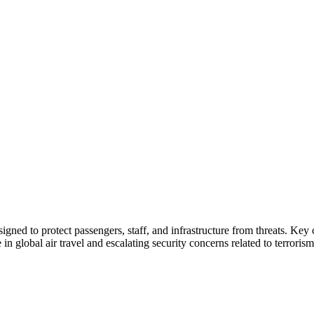
gned to protect passengers, staff, and infrastructure from threats. Key 
 in global air travel and escalating security concerns related to terrori