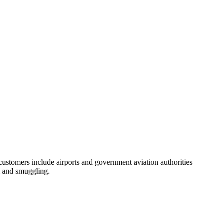
customers include airports and government aviation authorities
sm and smuggling.