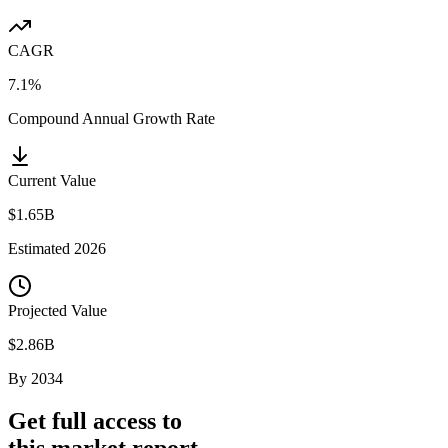
CAGR
7.1%
Compound Annual Growth Rate
Current Value
$1.65B
Estimated
2026
Projected Value
$2.86B
By
2034
Get full access to
this market report