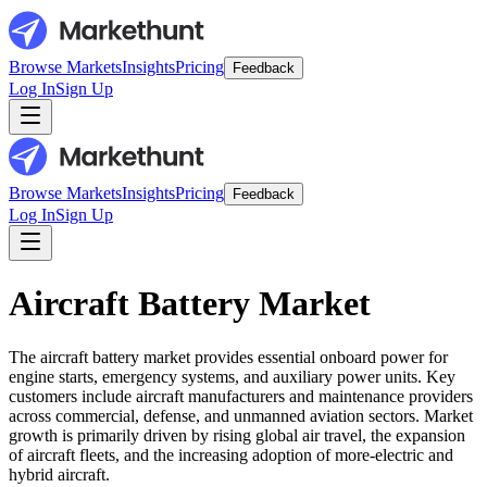
Browse Markets
Insights
Pricing
Feedback
Log In
Sign Up
Browse Markets
Insights
Pricing
Feedback
Log In
Sign Up
Aircraft Battery Market
The aircraft battery market provides essential onboard power for
engine starts, emergency systems, and auxiliary power units. Key
customers include aircraft manufacturers and maintenance providers
across commercial, defense, and unmanned aviation sectors. Market
growth is primarily driven by rising global air travel, the expansion
of aircraft fleets, and the increasing adoption of more-electric and
hybrid aircraft.