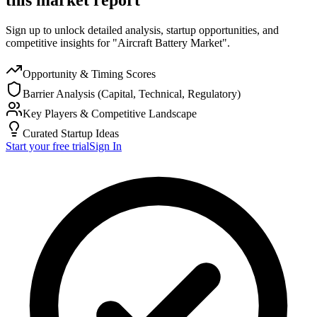
Sign up to unlock detailed analysis, startup opportunities, and
competitive insights for "Aircraft Battery Market".
Opportunity & Timing Scores
Barrier Analysis (Capital, Technical, Regulatory)
Key Players & Competitive Landscape
Curated Startup Ideas
Start your free trial
Sign In