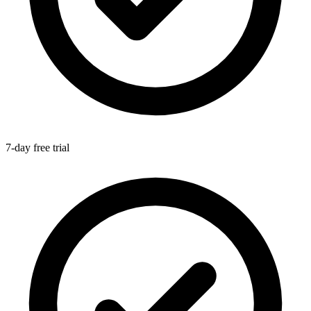
7-day free trial