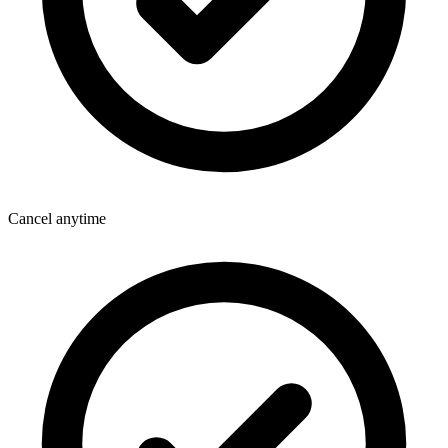
Cancel anytime