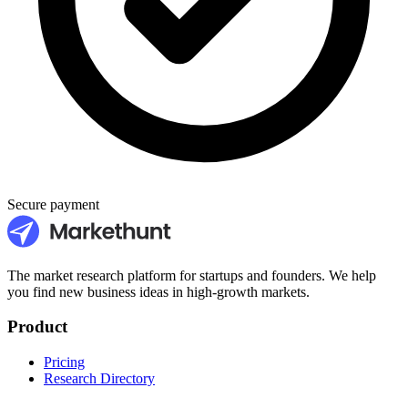
Secure payment
The market research platform for startups and founders. We help
you find new business ideas in high-growth markets.
Product
Pricing
Research Directory