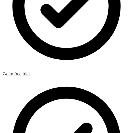
7-day free trial