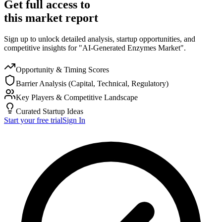
Get full access to
this market report
Sign up to unlock detailed analysis, startup opportunities, and
competitive insights for "AI-Generated Enzymes Market".
Opportunity & Timing Scores
Barrier Analysis (Capital, Technical, Regulatory)
Key Players & Competitive Landscape
Curated Startup Ideas
Start your free trial
Sign In