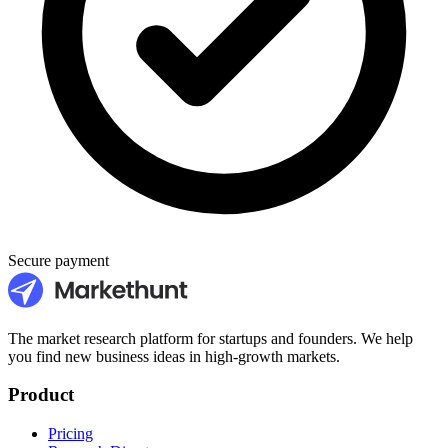
Secure payment
The market research platform for startups and founders. We help
you find new business ideas in high-growth markets.
Product
Pricing