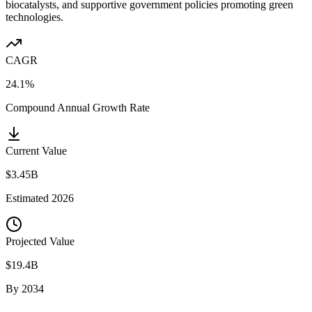
biocatalysts, and supportive government policies promoting green
technologies.
CAGR
24.1%
Compound Annual Growth Rate
Current Value
$3.45B
Estimated
2026
Projected Value
$19.4B
By
2034