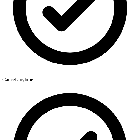
Cancel anytime