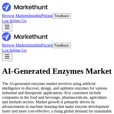
Browse Markets
Insights
Pricing
Feedback
Log In
Sign Up
Browse Markets
Insights
Pricing
Feedback
Log In
Sign Up
AI-Generated Enzymes Market
The AI-generated enzymes market involves using artificial
intelligence to discover, design, and optimize enzymes for various
industrial and therapeutic applications. Key customers include
companies in the food and beverage, pharmaceuticals, agriculture,
and biofuels sectors. Market growth is primarily driven by
advancements in machine learning that make enzyme development
faster and more cost-effective, a rising global demand for sustainable