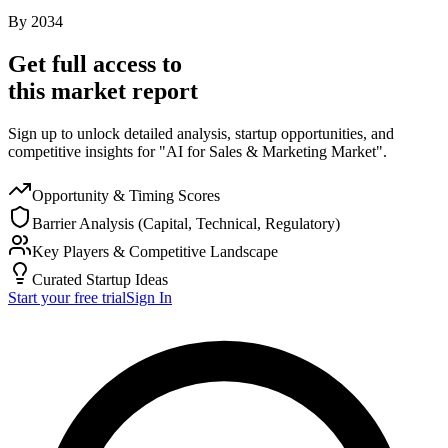
By
2034
Get full access to
this market report
Sign up to unlock detailed analysis, startup opportunities, and
competitive insights for "AI for Sales & Marketing Market".
Opportunity & Timing Scores
Barrier Analysis (Capital, Technical, Regulatory)
Key Players & Competitive Landscape
Curated Startup Ideas
Start your free trial
Sign In