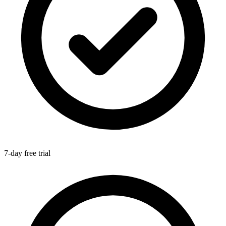
7-day free trial