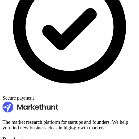
Secure payment
The market research platform for startups and founders. We help
you find new business ideas in high-growth markets.