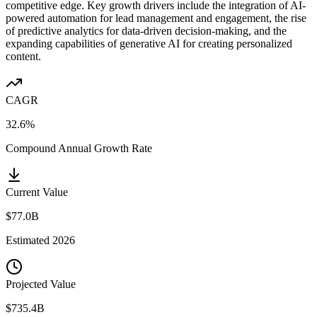
competitive edge. Key growth drivers include the integration of AI-
powered automation for lead management and engagement, the rise
of predictive analytics for data-driven decision-making, and the
expanding capabilities of generative AI for creating personalized
content.
CAGR
32.6%
Compound Annual Growth Rate
Current Value
$77.0B
Estimated
2026
Projected Value
$735.4B