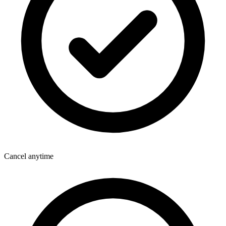
Cancel anytime