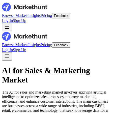
Browse Markets
Insights
Pricing
Feedback
Log In
Sign Up
Browse Markets
Insights
Pricing
Feedback
Log In
Sign Up
AI for Sales & Marketing
Market
The AI for sales and marketing market involves applying artificial
intelligence to optimize sales processes, improve marketing
efficiency, and enhance customer interactions. The main customers
are businesses across a wide range of industries, including BFSI,
retail, e-commerce, and technology, that seek to leverage data for a