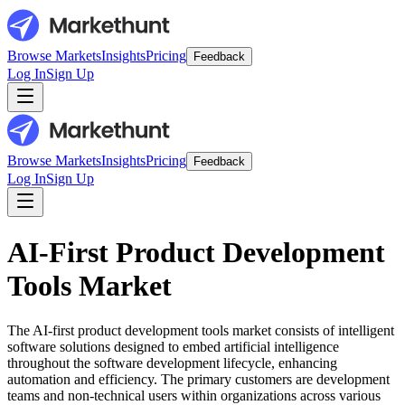
Browse Markets
Insights
Pricing
Feedback
Log In
Sign Up
Browse Markets
Insights
Pricing
Feedback
Log In
Sign Up
AI-First Product Development
Tools Market
The AI-first product development tools market consists of intelligent
software solutions designed to embed artificial intelligence
throughout the software development lifecycle, enhancing
automation and efficiency. The primary customers are development
teams and non-technical users within organizations across various