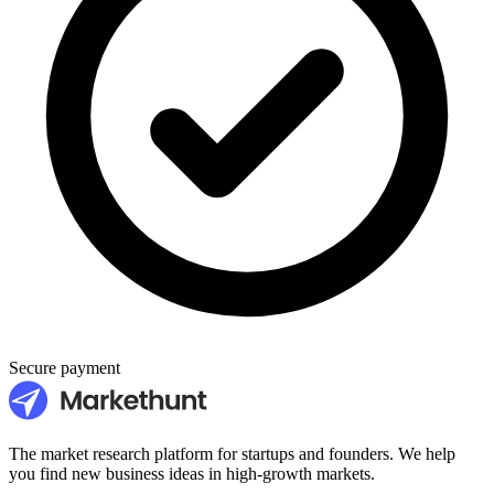
Secure payment
The market research platform for startups and founders. We help
you find new business ideas in high-growth markets.