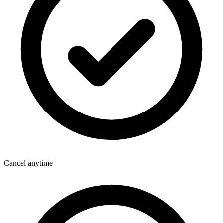
Cancel anytime