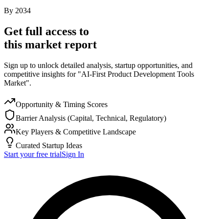
By
2034
Get full access to
this market report
Sign up to unlock detailed analysis, startup opportunities, and
competitive insights for "AI-First Product Development Tools
Market".
Opportunity & Timing Scores
Barrier Analysis (Capital, Technical, Regulatory)
Key Players & Competitive Landscape
Curated Startup Ideas
Start your free trial
Sign In