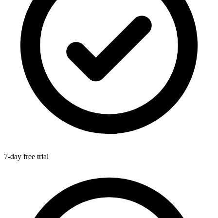
7-day free trial