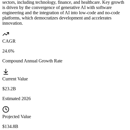
sectors, including technology, finance, and healthcare. Key growth
is driven by the convergence of generative AI with software
engineering and the integration of AI into low-code and no-code
platforms, which democratizes development and accelerates
innovation.
CAGR
24.6%
Compound Annual Growth Rate
Current Value
$23.2B
Estimated
2026
Projected Value
$134.8B