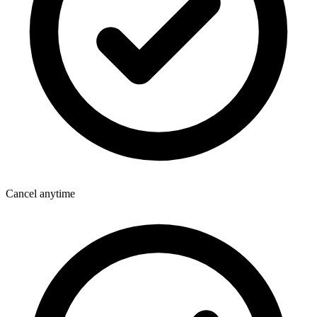
Cancel anytime