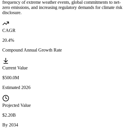
frequency of extreme weather events, global commitments to net-
zero emissions, and increasing regulatory demands for climate risk
disclosure.
CAGR
20.4%
Compound Annual Growth Rate
Current Value
$500.0M
Estimated
2026
Projected Value
$2.20B
By
2034