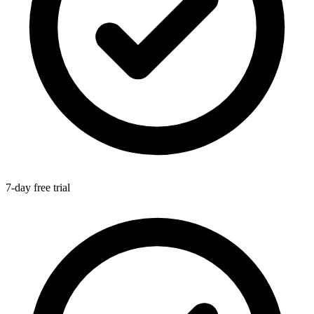
7-day free trial