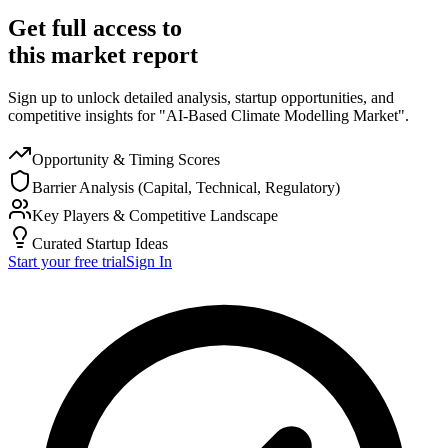
Get full access to
this market report
Sign up to unlock detailed analysis, startup opportunities, and
competitive insights for "AI-Based Climate Modelling Market".
Opportunity & Timing Scores
Barrier Analysis (Capital, Technical, Regulatory)
Key Players & Competitive Landscape
Curated Startup Ideas
Start your free trial
Sign In