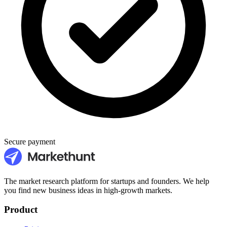
Secure payment
The market research platform for startups and founders. We help
you find new business ideas in high-growth markets.
Product