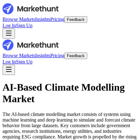
Browse Markets
Insights
Pricing
Feedback
Log In
Sign Up
Browse Markets
Insights
Pricing
Feedback
Log In
Sign Up
AI-Based Climate Modelling
Market
The AI-based climate modelling market consists of systems using
machine learning and deep learning to simulate and forecast climate
behavior from large datasets. Key customers include government
agencies, research institutions, energy utilities, and industries
requiring ESG compliance. Market growth is propelled by the rising