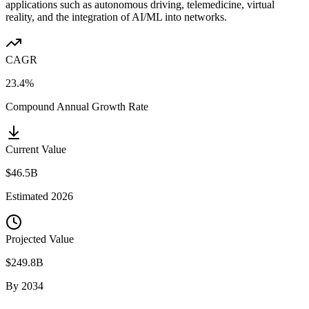
applications such as autonomous driving, telemedicine, virtual
reality, and the integration of AI/ML into networks.
CAGR
23.4%
Compound Annual Growth Rate
Current Value
$46.5B
Estimated
2026
Projected Value
$249.8B
By
2034