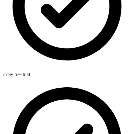
7-day free trial