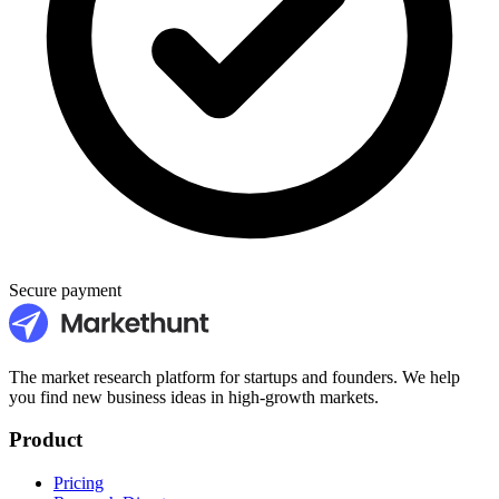
Secure payment
The market research platform for startups and founders. We help
you find new business ideas in high-growth markets.
Product
Pricing