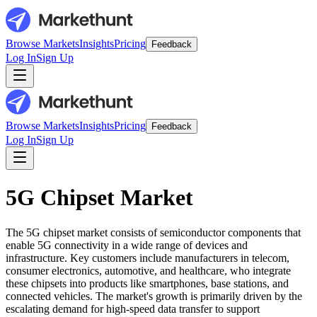
Browse Markets
Insights
Pricing
Feedback
Log In
Sign Up
Browse Markets
Insights
Pricing
Feedback
Log In
Sign Up
5G Chipset Market
The 5G chipset market consists of semiconductor components that
enable 5G connectivity in a wide range of devices and
infrastructure. Key customers include manufacturers in telecom,
consumer electronics, automotive, and healthcare, who integrate
these chipsets into products like smartphones, base stations, and
connected vehicles. The market's growth is primarily driven by the
escalating demand for high-speed data transfer to support