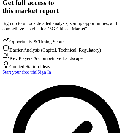
Get full access to
this market report
Sign up to unlock detailed analysis, startup opportunities, and
competitive insights for "5G Chipset Market".
Opportunity & Timing Scores
Barrier Analysis (Capital, Technical, Regulatory)
Key Players & Competitive Landscape
Curated Startup Ideas
Start your free trial
Sign In