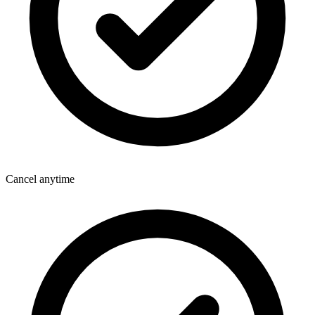
Cancel anytime