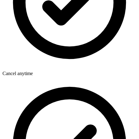
Cancel anytime