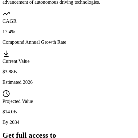
advancement of autonomous driving technologies.
CAGR
17.4%
Compound Annual Growth Rate
Current Value
$3.88B
Estimated
2026
Projected Value
$14.0B
By
2034
Get full access to