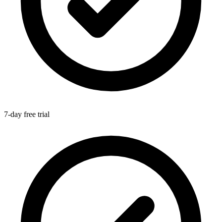
7-day free trial