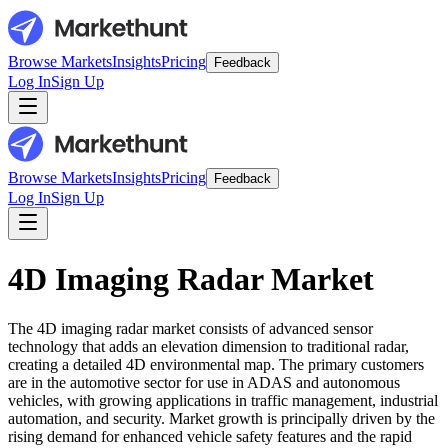
Browse Markets
Insights
Pricing
Feedback
Log In
Sign Up
Browse Markets
Insights
Pricing
Feedback
Log In
Sign Up
4D Imaging Radar Market
The 4D imaging radar market consists of advanced sensor
technology that adds an elevation dimension to traditional radar,
creating a detailed 4D environmental map. The primary customers
are in the automotive sector for use in ADAS and autonomous
vehicles, with growing applications in traffic management, industrial
automation, and security. Market growth is principally driven by the
rising demand for enhanced vehicle safety features and the rapid