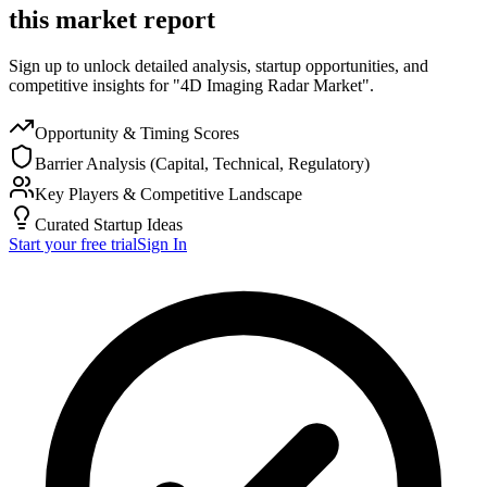
this market report
Sign up to unlock detailed analysis, startup opportunities, and
competitive insights for "4D Imaging Radar Market".
Opportunity & Timing Scores
Barrier Analysis (Capital, Technical, Regulatory)
Key Players & Competitive Landscape
Curated Startup Ideas
Start your free trial
Sign In