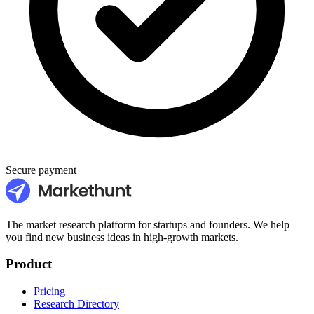
Secure payment
The market research platform for startups and founders. We help
you find new business ideas in high-growth markets.
Product
Pricing
Research Directory