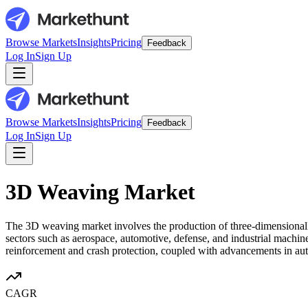
Browse Markets
Insights
Pricing
Feedback
Log In
Sign Up
Browse Markets
Insights
Pricing
Feedback
Log In
Sign Up
3D Weaving Market
The 3D weaving market involves the production of three-dimensionall
sectors such as aerospace, automotive, defense, and industrial machiner
reinforcement and crash protection, coupled with advancements in a
CAGR