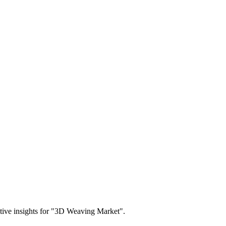
titive insights for "3D Weaving Market".