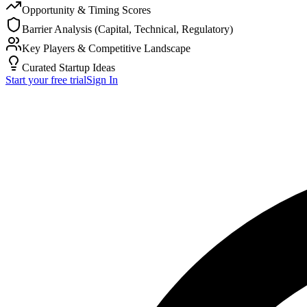
Opportunity & Timing Scores
Barrier Analysis (Capital, Technical, Regulatory)
Key Players & Competitive Landscape
Curated Startup Ideas
Start your free trial
Sign In