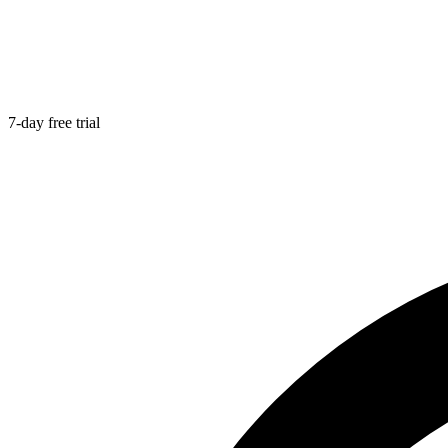
7-day free trial