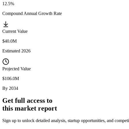
12.5%
Compound Annual Growth Rate
Current Value
$40.0M
Estimated
2026
Projected Value
$106.0M
By
2034
Get full access to
this market report
Sign up to unlock detailed analysis, startup opportunities, and compe