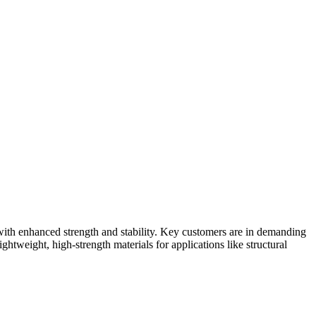
ith enhanced strength and stability. Key customers are in demanding
htweight, high-strength materials for applications like structural