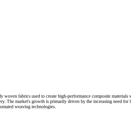
y woven fabrics used to create high-performance composite materials w
y. The market's growth is primarily driven by the increasing need for lig
utomated weaving technologies.